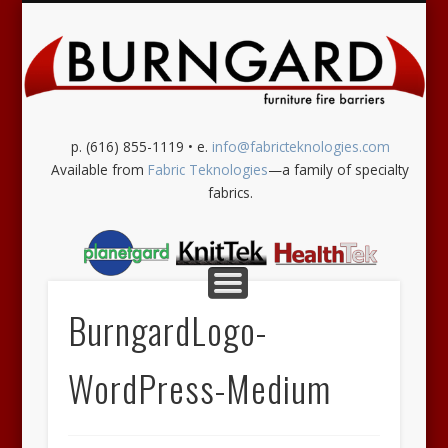
SUPPORT SERVICES
OUR PRODUCTS
CONTACT US
MORE INFO
CAL-133
HOME
Burngard
p. (616) 855-1119 • e.
info@fabricteknologies.com
Available from
Fabric Teknologies
—a family of specialty
fabrics.
BurngardLogo-
WordPress-Medium