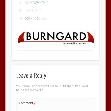
p_burngard-2437
June 2, 2015
600 × 110
pixels
Leave a Reply
Your email address will not be published.
Required
fields are marked
*
*
Comment